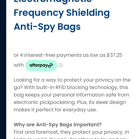
Frequency Shielding
Anti-Spy Bags
Looking for a way to protect your privacy on the
go? With built-in RFID blocking technology, this
bag keeps your personal information safe from
electronic pickpocketing. Plus, its sleek design
makes it perfect for everyday use.
Why are Anti-Spy Bags important?
First and foremost, they protect your privacy. In