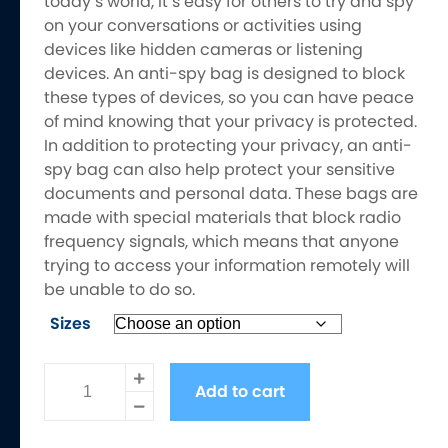
today’s world, it’s easy for others to try and spy
on your conversations or activities using
devices like hidden cameras or listening
devices. An anti-spy bag is designed to block
these types of devices, so you can have peace
of mind knowing that your privacy is protected.
In addition to protecting your privacy, an anti-
spy bag can also help protect your sensitive
documents and personal data. These bags are
made with special materials that block radio
frequency signals, which means that anyone
trying to access your information remotely will
be unable to do so.
Sizes
Electromagnetic
Add to cart
Frequency
Shielding
Anti-