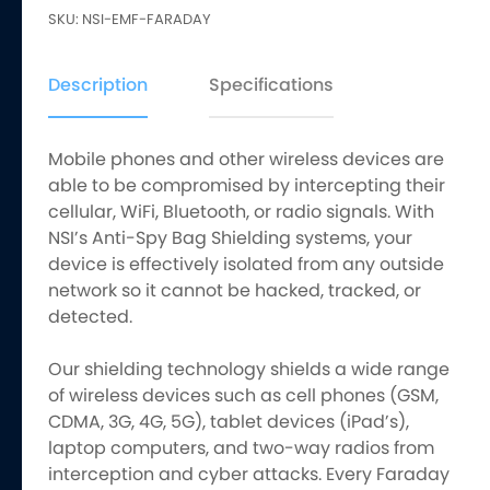
SKU:
NSI-EMF-FARADAY
Spy
Bags
quantity
Description
Specifications
Mobile phones and other wireless devices are
able to be compromised by intercepting their
cellular, WiFi, Bluetooth, or radio signals. With
NSI’s Anti-Spy Bag Shielding systems, your
device is effectively isolated from any outside
network so it cannot be hacked, tracked, or
detected.
Our shielding technology shields a wide range
of wireless devices such as cell phones (GSM,
CDMA, 3G, 4G, 5G), tablet devices (iPad’s),
laptop computers, and two-way radios from
interception and cyber attacks. Every Faraday