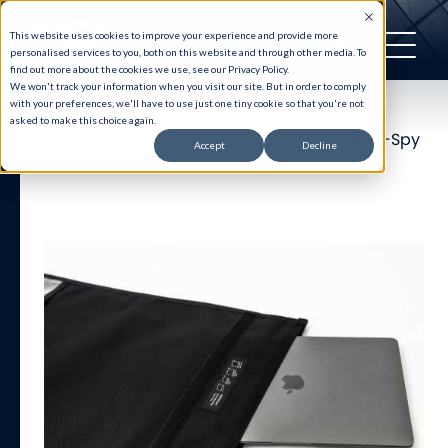
This website uses cookies to improve your experience and provide more
personalised services to you, both on this website and through other media. To
find out more about the cookies we use, see our Privacy Policy.
We won't track your information when you visit our site. But in order to comply
with your preferences, we'll have to use just one tiny cookie so that you're not
Home
>
Shop
>
asked to make this choice again.
Electromagnetic Frequency Shielding Anti-Spy
Accept
Decline
Bags