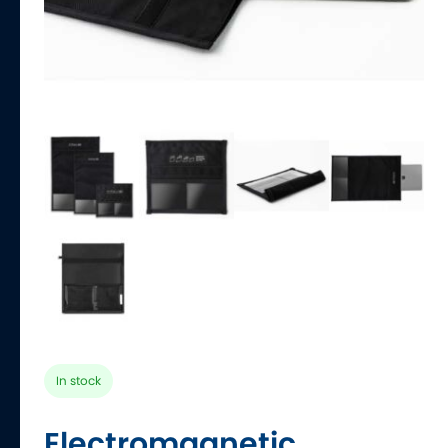
In stock
Electromagnetic