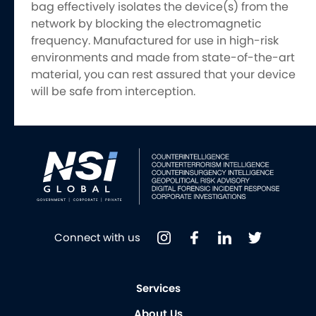
bag effectively isolates the device(s) from the
network by blocking the electromagnetic
frequency. Manufactured for use in high-risk
environments and made from state-of-the-art
material, you can rest assured that your device
will be safe from interception.
Connect with us
Services
About Us