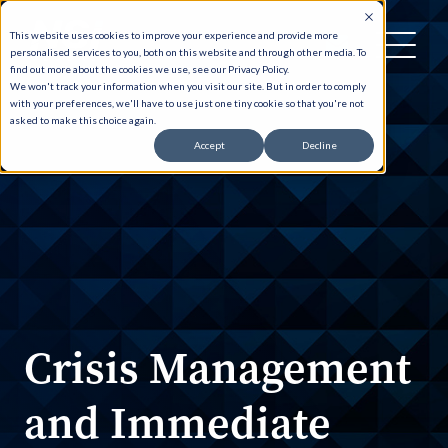
This website uses cookies to improve your experience and provide more
personalised services to you, both on this website and through other media. To
find out more about the cookies we use, see our Privacy Policy.
We won't track your information when you visit our site. But in order to comply
with your preferences, we'll have to use just one tiny cookie so that you're not
asked to make this choice again.
Accept
Decline
Crisis Management
and Immediate