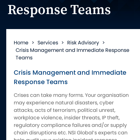
Response Teams
Home
>
Services
>
Risk Advisory
>
Crisis Management and Immediate Response
Teams
Crisis Management and Immediate
Response Teams
Crises can take many forms. Your organisation
may experience natural disasters, cyber
attacks, acts of terrorism, political unrest,
workplace violence, insider threats, IP theft,
regulatory compliance failures and/or supply
chain disruptions etc. NSI Global’s experts can