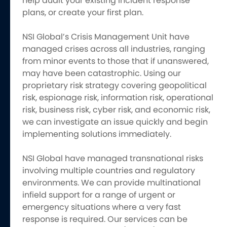
help audit your existing incident response
plans, or create your first plan.
NSI Global’s Crisis Management Unit have
managed crises across all industries, ranging
from minor events to those that if unanswered,
may have been catastrophic. Using our
proprietary risk strategy covering geopolitical
risk, espionage risk, information risk, operational
risk, business risk, cyber risk, and economic risk,
we can investigate an issue quickly and begin
implementing solutions immediately.
NSI Global have managed transnational risks
involving multiple countries and regulatory
environments. We can provide multinational
infield support for a range of urgent or
emergency situations where a very fast
response is required. Our services can be