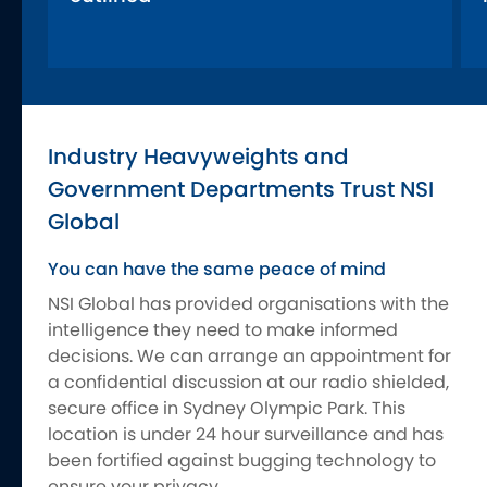
Industry Heavyweights and
Government Departments Trust NSI
Global
You can have the same peace of mind
NSI Global has provided organisations with the
intelligence they need to make informed
decisions. We can arrange an appointment for
a confidential discussion at our radio shielded,
secure office in Sydney Olympic Park. This
location is under 24 hour surveillance and has
been fortified against bugging technology to
ensure your privacy.