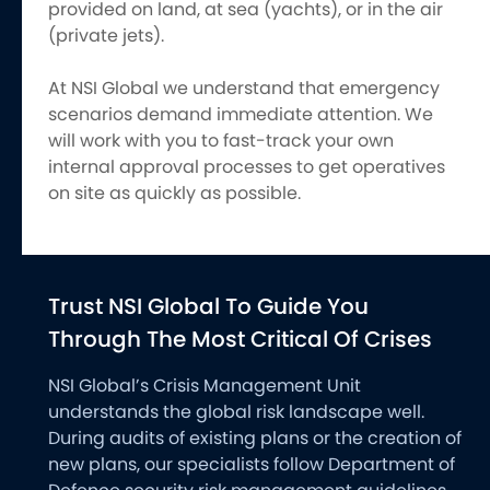
provided on land, at sea (yachts), or in the air
(private jets).
At NSI Global we understand that emergency
scenarios demand immediate attention. We
will work with you to fast-track your own
internal approval processes to get operatives
on site as quickly as possible.
Trust NSI Global To Guide You
Through The Most Critical Of Crises
NSI Global’s Crisis Management Unit
understands the global risk landscape well.
During audits of existing plans or the creation of
new plans, our specialists follow Department of