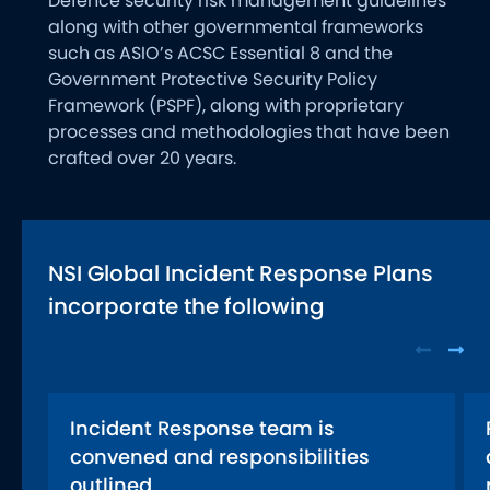
Defence security risk management guidelines
along with other governmental frameworks
such as ASIO’s ACSC Essential 8 and the
Government Protective Security Policy
Framework (PSPF), along with proprietary
processes and methodologies that have been
crafted over 20 years.
NSI Global Incident Response Plans
incorporate the following
Incident Response team is
convened and responsibilities
outlined