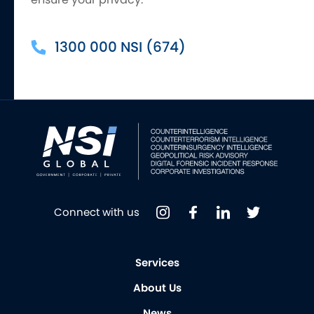
1300 000 NSI (674)
Connect with us
Services
About Us
News