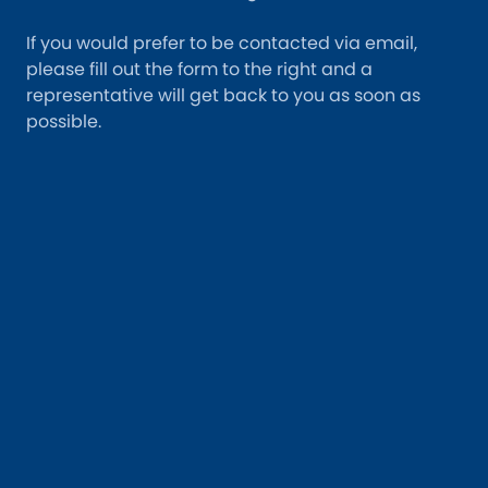
If you would prefer to be contacted via email,
please fill out the form to the right and a
representative will get back to you as soon as
possible.