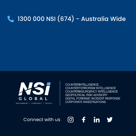
1300 000 NSI (674) - Australia Wide
Connect with us