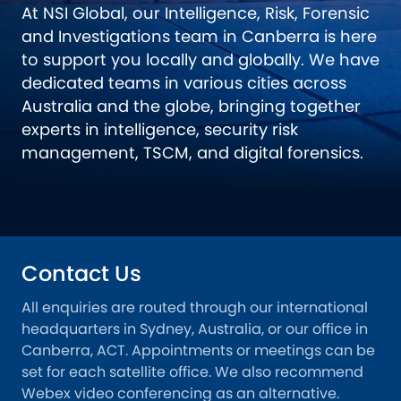
At NSI Global, our Intelligence, Risk, Forensic
and Investigations team in Canberra is here
to support you locally and globally. We have
dedicated teams in various cities across
Australia and the globe, bringing together
experts in intelligence, security risk
management, TSCM, and digital forensics.
Contact Us
All enquiries are routed through our international
headquarters in Sydney, Australia, or our office in
Canberra, ACT. Appointments or meetings can be
set for each satellite office. We also recommend
Webex video conferencing as an alternative.