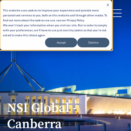
This website uses cookies to improve your experience and provide more
personalised services to you, both on this website and through other media. To
find out more about the cookies we use, see our Privacy Policy.
We won't track your information when you visit our site. But in order to comply
with your preferences, we'll have to use just one tiny cookie so that you're not
asked to make this choice again.
Accept
Decline
NSI Global -
Canberra