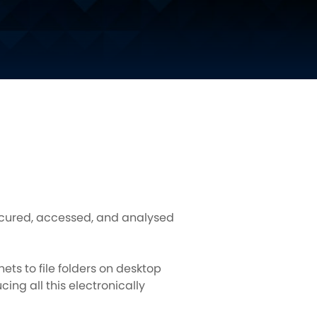
secured, accessed, and analysed
ts to file folders on desktop
ing all this electronically