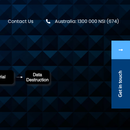
Contact Us
Australia: 1300 000 NSI (674)
Get in touch