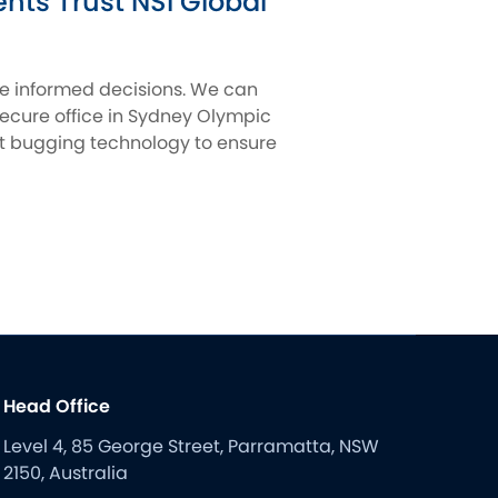
ts Trust NSI Global
ke informed decisions. We can
secure office in Sydney Olympic
nst bugging technology to ensure
Head Office
Level 4, 85 George Street, Parramatta, NSW
2150, Australia