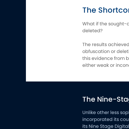
The Shortco
What if the sought-a
deleted?
The results achieve
obfuscation or deleti
this evidence from b
either weak or incon
The Nine-Sta
Unlike other less so
incorporated its cou
its Nine Stage Digit