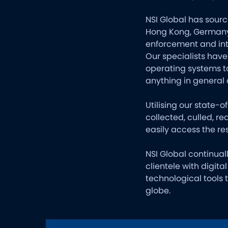
NSI Global has sourc
Hong Kong, Germany,
enforcement and int
Our specialists have
operating systems t
anything in general 
Utilising our state-
collected, culled, r
easily access the res
NSI Global continual
clientele with digit
technological tools
globe.