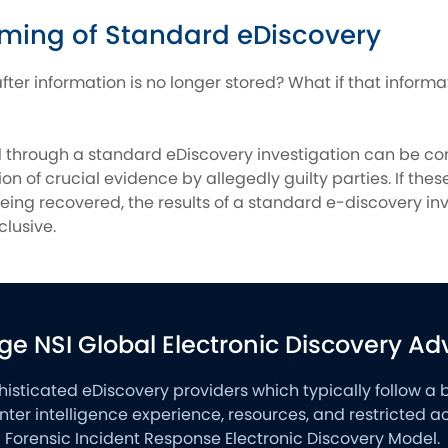
ming of Standard eDiscovery
fter information is no longer stored? What if that inform
d through a standard eDiscovery investigation can be co
on of crucial evidence by allegedly guilty parties. If the
eing recovered, the results of a standard e-discovery in
clusive.
ge NSI Global Electronic Discovery A
phisticated eDiscovery providers which typically follow a 
nter intelligence experience, resources, and restricted
al Forensic Incident Response Electronic Discovery Model.