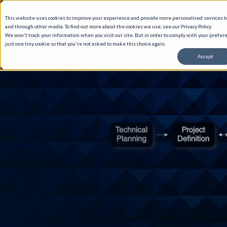
This website uses cookies to improve your experience and provide more personalised services to
and through other media. To find out more about the cookies we use, see our Privacy Policy.
We won't track your information when you visit our site. But in order to comply with your prefere
just one tiny cookie so that you're not asked to make this choice again.
Accept