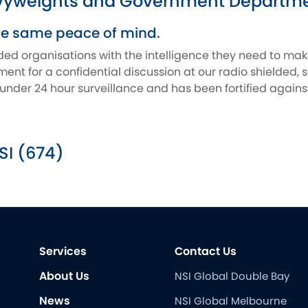
vyweights and Government Departmen
he same peace of mind.
ded organisations with the intelligence they need to ma
nt for a confidential discussion at our radio shielded, 
is under 24 hour surveillance and has been fortified agai
SI (674)
Services
Contact Us
About Us
NSI Global Double Bay
News
NSI Global Melbourne