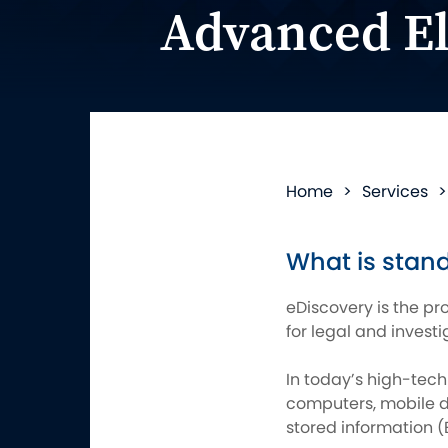
Advanced El
Home
>
Services
What is stand
eDiscovery is the pr
for legal and invest
In today’s high-tech
computers, mobile de
stored information (