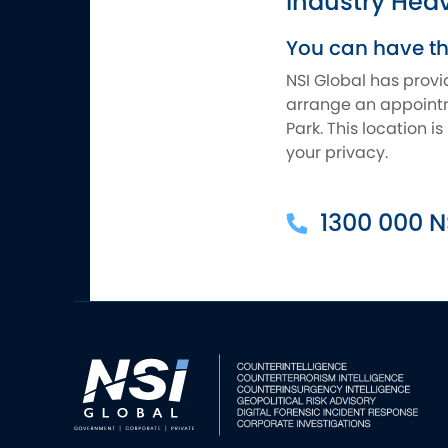
Industry Hea
You can have t
NSI Global has provi
arrange an appointme
Park. This location 
your privacy.
1300 000 N