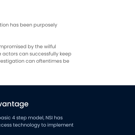
ation has been purposely
mpromised by the wilful
se actors can successfully keep
vestigation can oftentimes be
dvantage
basic 4 step model, NSI has
 access technology to implement