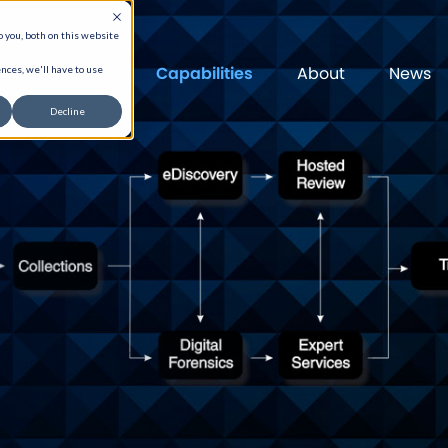
 you, both on this website
Capabilities
About
News
nces, we'll have to use
Decline