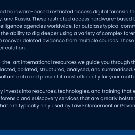
ed hardware-based restricted access digital forensic tool
 and Russia. These restricted access hardware-based too
elligence agencies worldwide, far outclass typical comm
 the ability to dig deeper using a variety of complex fo
o recover deleted evidence from multiple sources. Thes
circulation.
of-the-art international resources we guide you through 
edacted, collated, structured, analysed, and summarised.
ultant data and present it most efficiently for your matte
ly invests into resources, technologies, and training that
al forensic and eDiscovery services that are greatly bolst
 that are typically only used by Law Enforcement or Gov