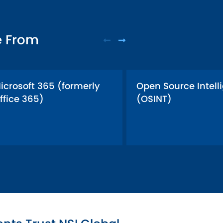
e From
icrosoft 365 (formerly
Open Source Intell
ffice 365)
(OSINT)