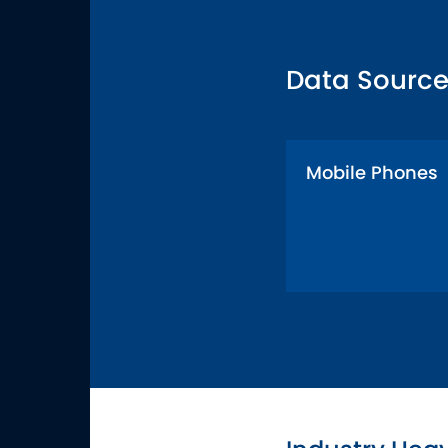
Data Source
Mobile Phones