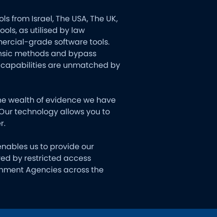
s from Israel, The USA, The UK,
ls, as utilised by law
ercial-grade software tools.
rensic methods and bypass
e capabilities are unmatched by
the wealth of evidence we have
 Our technology allows you to
r.
 enables us to provide our
ered by restricted access
ernment Agencies across the