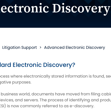
ectronic Discovery
>
Litigation Support
>
Advanced Electronic Discovery
ard Electronic Discovery?
ocess where electronically stored information is found, 
igative purposes.
 business world, documents have moved from filing cabine
vices, and servers. The process of identifying and produc
ESI) is now commonly referred to as e-discovery.