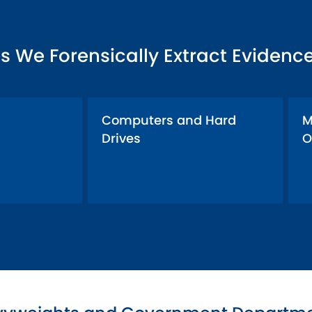
s We Forensically Extract Evidenc
Computers and Hard
M
Drives
O