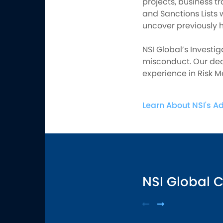
projects, business tr
and Sanctions Lists 
uncover previously h
NSI Global’s Investig
misconduct. Our dec
experience in Risk 
Learn About NSI's A
NSI Global 