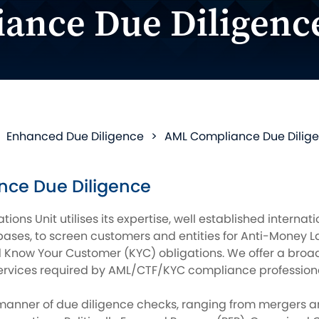
ance Due Diligenc
>
Enhanced Due Diligence
>
AML Compliance Due Dilig
ce Due Diligence
ations Unit utilises its expertise, well established interna
ses, to screen customers and entities for Anti-Money L
d Know Your Customer (KYC) obligations. We offer a broad
ervices required by AML/CTF/KYC compliance professiona
 manner of due diligence checks, ranging from mergers a