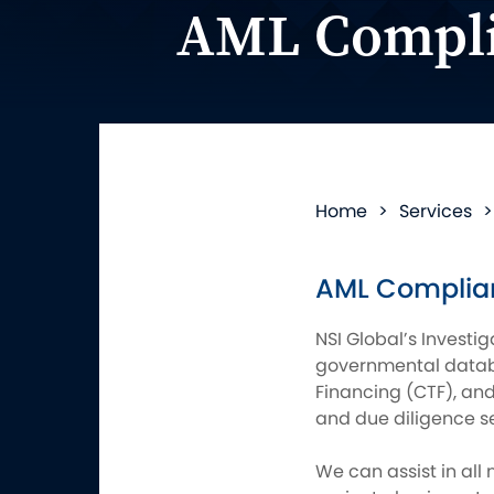
AML Compli
Home
>
Services
AML Complian
NSI Global’s Investig
governmental databa
Financing (CTF), an
and due diligence s
We can assist in all