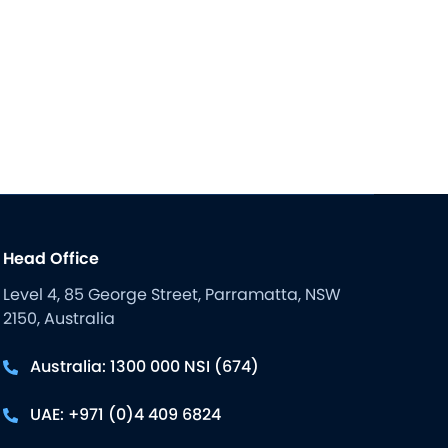
Head Office
Level 4, 85 George Street, Parramatta, NSW
2150, Australia
Australia: 1300 000 NSI (674)
UAE: +971 (0)4 409 6824