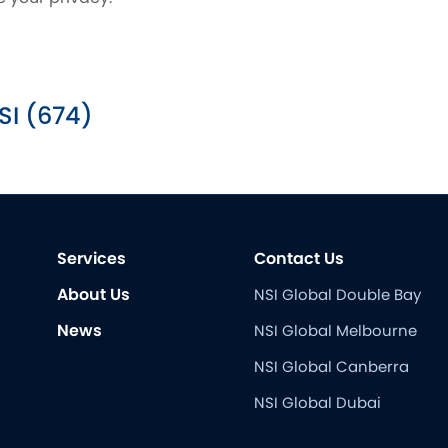
SI (674)
Services
Contact Us
About Us
NSI Global Double Bay
News
NSI Global Melbourne
NSI Global Canberra
NSI Global Dubai