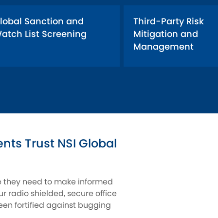
lobal Sanction and
Third-Party Risk
atch List Screening
Mitigation and
Management
ts Trust NSI Global
ce they need to make informed
r radio shielded, secure office
een fortified against bugging