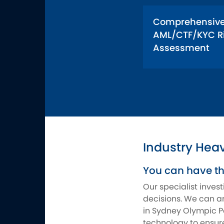
Comprehensiv
AML/CTF/KYC R
Assessment
Industry Hea
You can have t
Our specialist inves
decisions. We can ar
in Sydney Olympic Pa
technology to ensure