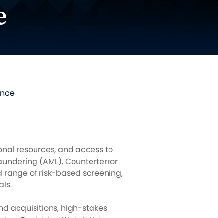
e
ence
tional resources, and access to
aundering (AML), Counterterror
 range of risk-based screening,
ls.
nd acquisitions, high-stakes