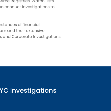
rime Registries, Watch Lists,
so conduct investigations to
instances of financial
eam and their extensive
 and Corporate Investigations.
YC Investigations