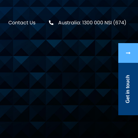
Contact Us
Australia: 1300 000 NSI (674)
Get in touch