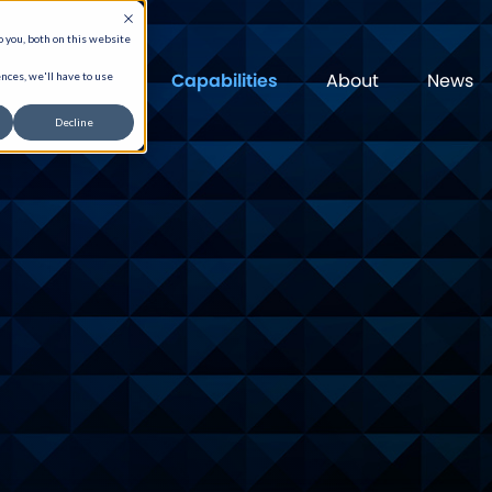
 you, both on this website
Capabilities
About
News
nces, we'll have to use
Decline