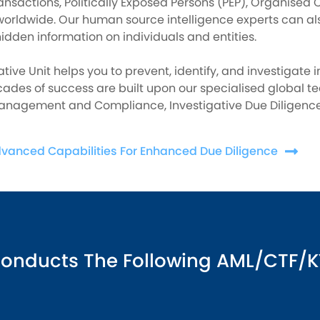
ansactions, Politically Exposed Persons (PEP), Organised C
worldwide. Our human source intelligence experts can al
idden information on individuals and entities.
ative Unit helps you to prevent, identify, and investigate 
ades of success are built upon our specialised global t
Management and Compliance, Investigative Due Diligence,
dvanced Capabilities For Enhanced Due Diligence
Conducts The Following AML/CTF/K