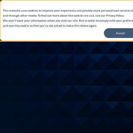
This website uses cookies to improve your experience and provide more personalised services to
and through other media. To find out more about the cookies we use, see our Privacy Policy.
We won't track your information when you visit our site. But in order to comply with your prefere
just one tiny cookie so that you're not asked to make this choice again.
Accept