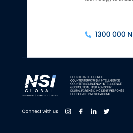
1300 000 N
Connect with us