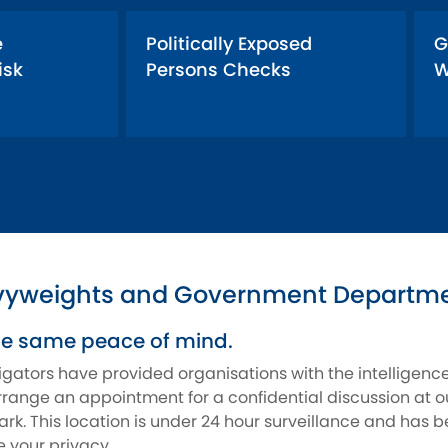
e
Politically Exposed
G
isk
Persons Checks
W
vyweights and Government Departmen
he same peace of mind.
tigators have provided organisations with the intelligen
range an appointment for a confidential discussion at ou
rk. This location is under 24 hour surveillance and has b
 your privacy.