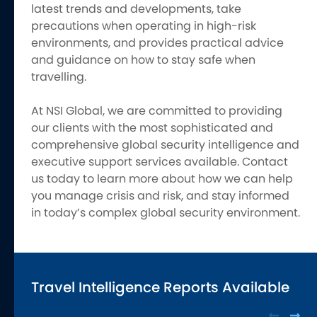
latest trends and developments, take
precautions when operating in high-risk
environments, and provides practical advice
and guidance on how to stay safe when
travelling.
At NSI Global, we are committed to providing
our clients with the most sophisticated and
comprehensive global security intelligence and
executive support services available. Contact
us today to learn more about how we can help
you manage crisis and risk, and stay informed
in today’s complex global security environment.
Travel Intelligence Reports Available