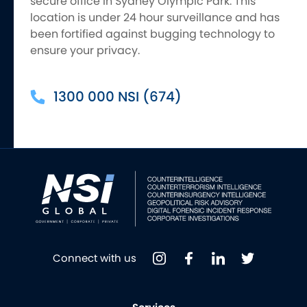
secure office in Sydney Olympic Park. This
location is under 24 hour surveillance and has
been fortified against bugging technology to
ensure your privacy.
1300 000 NSI (674)
Connect with us