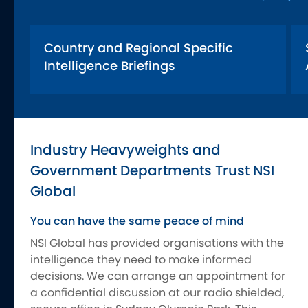
Country and Regional Specific
Intelligence Briefings
Industry Heavyweights and
Government Departments Trust NSI
Global
You can have the same peace of mind
NSI Global has provided organisations with the
intelligence they need to make informed
decisions. We can arrange an appointment for
a confidential discussion at our radio shielded,