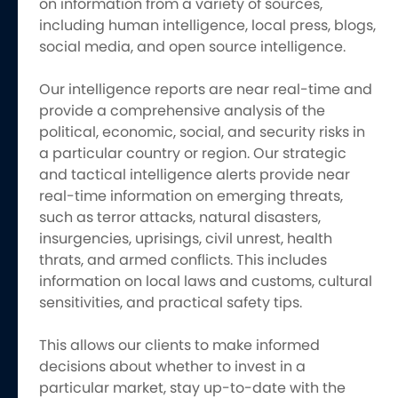
on information from a variety of sources,
including human intelligence, local press, blogs,
social media, and open source intelligence.
Our intelligence reports are near real-time and
provide a comprehensive analysis of the
political, economic, social, and security risks in
a particular country or region. Our strategic
and tactical intelligence alerts provide near
real-time information on emerging threats,
such as terror attacks, natural disasters,
insurgencies, uprisings, civil unrest, health
thrats, and armed conflicts. This includes
information on local laws and customs, cultural
sensitivities, and practical safety tips.
This allows our clients to make informed
decisions about whether to invest in a
particular market, stay up-to-date with the