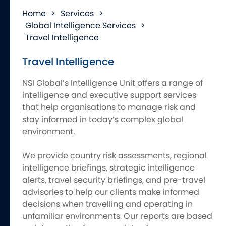
Home
>
Services
>
Global Intelligence Services
>
Travel Intelligence
Travel Intelligence
NSI Global’s Intelligence Unit offers a range of
intelligence and executive support services
that help organisations to manage risk and
stay informed in today’s complex global
environment.
We provide country risk assessments, regional
intelligence briefings, strategic intelligence
alerts, travel security briefings, and pre-travel
advisories to help our clients make informed
decisions when travelling and operating in
unfamiliar environments. Our reports are based