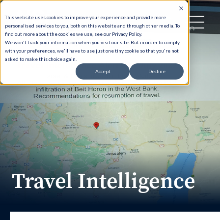
This website uses cookies to improve your experience and provide more
personalised services to you, both on this website and through other media. To
find out more about the cookies we use, see our Privacy Policy.
We won't track your information when you visit our site. But in order to comply
with your preferences, we'll have to use just one tiny cookie so that you're not
asked to make this choice again.
Accept
Decline
Travel Intelligence