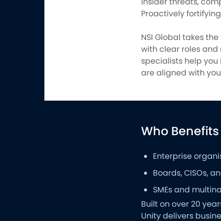
insider threats, com
Proactively fortifyin
NSI Global takes the
with clear roles and
specialists help yo
are aligned with your
Who Benefits
Enterprise organi
Boards, CISOs, and
SMEs and multinat
Built on over 20 yea
Unity delivers busi