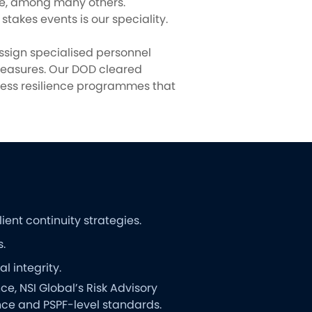
age, among many others.
stakes events is our speciality.
 assign specialised personnel
rmeasures. Our DOD cleared
ness resilience programmes that
ent continuity strategies.
s.
 integrity.
e, NSI Global’s Risk Advisory
nce and PSPF-level standards.