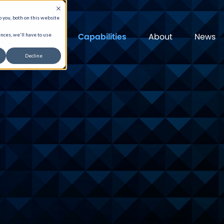
 you, both on this website
Capabilities
About
News
nces, we'll have to use
Decline