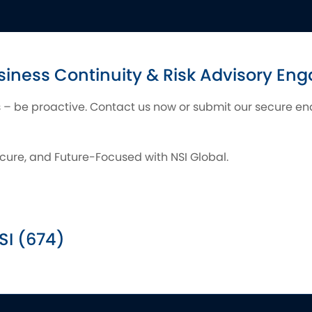
siness Continuity & Risk Advisory E
is – be proactive. Contact us now or submit our secure enqu
cure, and Future-Focused with NSI Global.
SI (674)