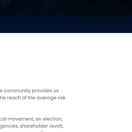
nce community provides us
he reach of the average risk
tical movement, an election,
gencies, shareholder revolt,