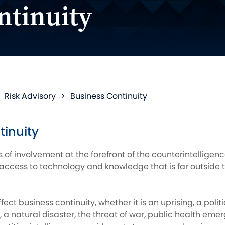
ntinuity
>
Risk Advisory
>
Business Continuity
tinuity
 of involvement at the forefront of the counterintellige
access to technology and knowledge that is far outside t
ect business continuity, whether it is an uprising, a poli
 a natural disaster, the threat of war, public health emer