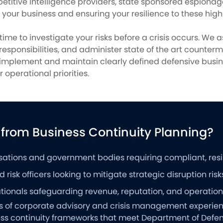
petitive intelligence providers, state sponsored espion
g your business and ensuring your resilience to these high 
 time to investigate your risks before a crisis occurs. We
 responsibilities, and administer state of the art counte
u implement and maintain clearly defined defensive busi
 operational priorities.
 from Business Continuity Planning?
sations and government bodies requiring compliant, resili
 risk officers looking to mitigate strategic disruption risk
ionals safeguarding revenue, reputation, and operational
rs of corporate advisory and crisis management experienc
ness continuity frameworks that meet Department of Defe