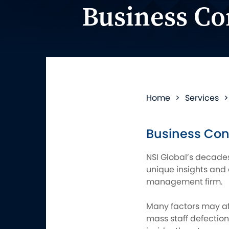
Business Co
Home
>
Services
Business Con
NSI Global’s decades
unique insights and 
management firm.
Many factors may aff
mass staff defection,