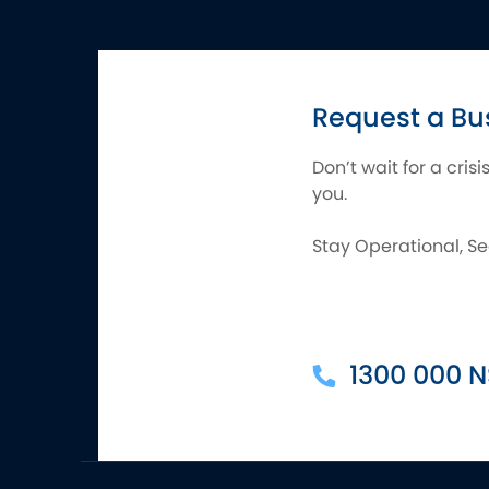
Request a Bu
Don’t wait for a cris
you.
Stay Operational, Se
1300 000 N