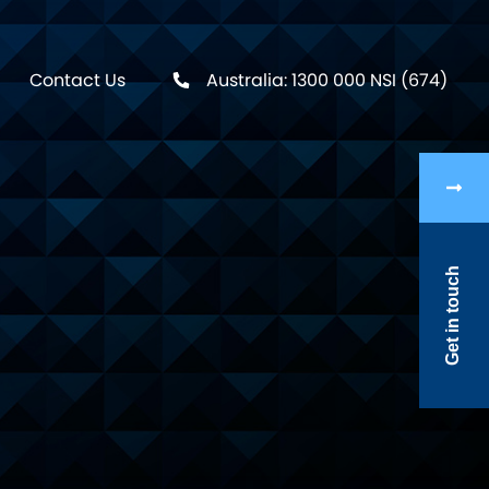
Contact Us
Australia: 1300 000 NSI (674)
Get in touch