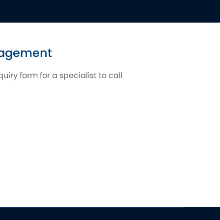
ngagement
iry form for a specialist to call