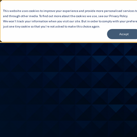
This website uses cookies to improve your experience and provide more personalised services to
and through other media. To find out more about the cookies we use, see our Privacy Policy.
We won't track your information when you visit our site. But in order to comply with your prefere
just one tiny cookie so that you're not asked to make this choice again.
Accept