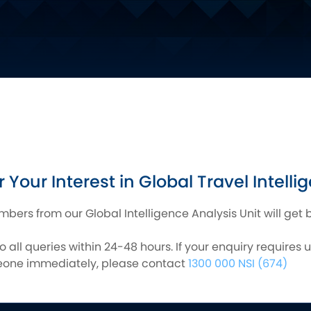
 Your Interest in Global Travel Intelli
ers from our Global Intelligence Analysis Unit will get 
 all queries within 24-48 hours. If your enquiry requires 
meone immediately, please contact
1300 000 NSI (674)