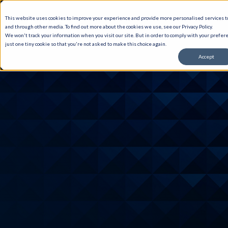
This website uses cookies to improve your experience and provide more personalised services to
and through other media. To find out more about the cookies we use, see our Privacy Policy.
We won't track your information when you visit our site. But in order to comply with your prefere
just one tiny cookie so that you're not asked to make this choice again.
Accept