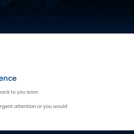
gence
back to you soon.
urgent attention or you would