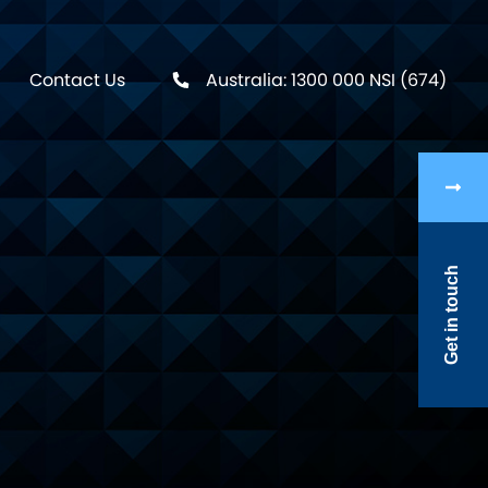
Contact Us
Australia: 1300 000 NSI (674)
Get in touch