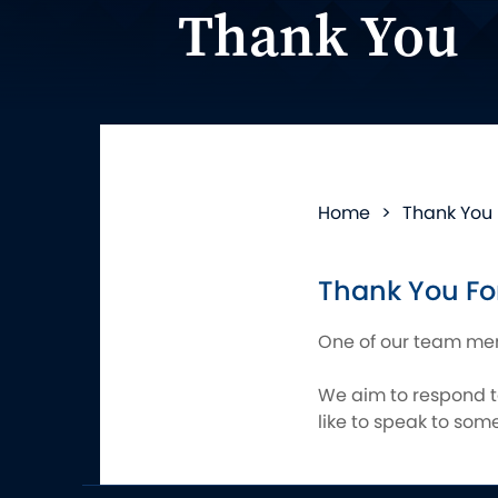
Thank You
Home
>
Thank You
Thank You For
One of our team memb
We aim to respond to
like to speak to so