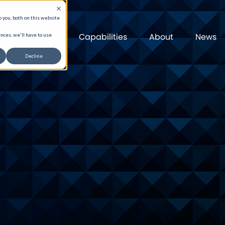
 you, both on this website
Capabilities
About
News
nces, we'll have to use
Decline