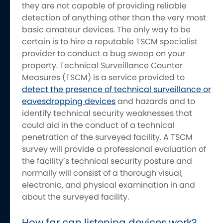
they are not capable of providing reliable
detection of anything other than the very most
basic amateur devices. The only way to be
certain is to hire a reputable TSCM specialist
provider to conduct a bug sweep on your
property. Technical Surveillance Counter
Measures (TSCM) is a service provided to
detect the presence of technical surveillance or
eavesdropping devices
and hazards and to
identify technical security weaknesses that
could aid in the conduct of a technical
penetration of the surveyed facility. A TSCM
survey will provide a professional evaluation of
the facility’s technical security posture and
normally will consist of a thorough visual,
electronic, and physical examination in and
about the surveyed facility.
How far can listening devices work?