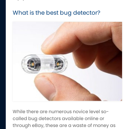
What is the best bug detector?
While there are numerous novice level so-
called bug detectors available online or
through eBay, these are a waste of money as