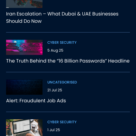
Iran Escalation – What Dubai & UAE Businesses
Should Do Now
CYBER SECURITY
5 Aug 25
The Truth Behind the “16 Billion Passwords” Headline
UNCATEGORISED
21 Jul 25
Alert: Fraudulent Job Ads
CYBER SECURITY
1 Jul 25