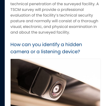
technical penetration of the surveyed facility. A
TSCM survey will provide a professional
evaluation of the facility’s technical security
posture and normally will consist of a thorough
visual, electronic, and physical examination in
and about the surveyed facility.
How can you identify a hidden
camera or a listening device?