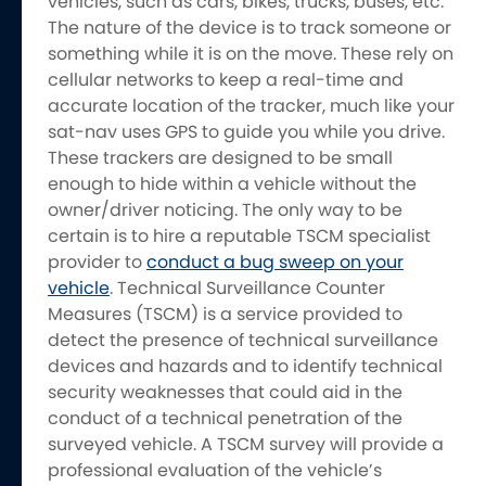
vehicles, such as cars, bikes, trucks, buses, etc.
The nature of the device is to track someone or
something while it is on the move. These rely on
cellular networks to keep a real-time and
accurate location of the tracker, much like your
sat-nav uses GPS to guide you while you drive.
These trackers are designed to be small
enough to hide within a vehicle without the
owner/driver noticing. The only way to be
certain is to hire a reputable TSCM specialist
provider to
conduct a bug sweep on your
vehicle
. Technical Surveillance Counter
Measures (TSCM) is a service provided to
detect the presence of technical surveillance
devices and hazards and to identify technical
security weaknesses that could aid in the
conduct of a technical penetration of the
surveyed vehicle. A TSCM survey will provide a
professional evaluation of the vehicle’s