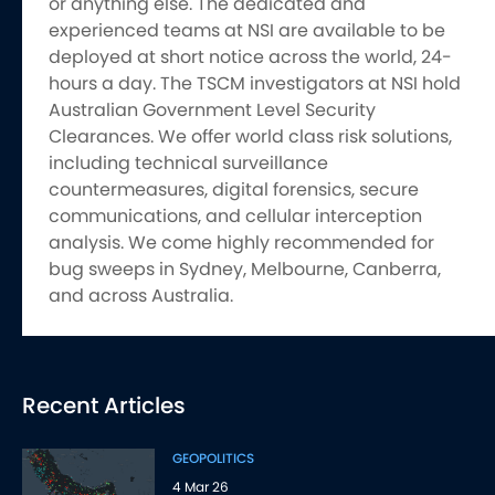
or anything else. The dedicated and
experienced teams at NSI are available to be
deployed at short notice across the world, 24-
hours a day. The TSCM investigators at NSI hold
Australian Government Level Security
Clearances. We offer world class risk solutions,
including technical surveillance
countermeasures, digital forensics, secure
communications, and cellular interception
analysis. We come highly recommended for
bug sweeps in Sydney, Melbourne, Canberra,
and across Australia.
Recent Articles
GEOPOLITICS
4 Mar 26