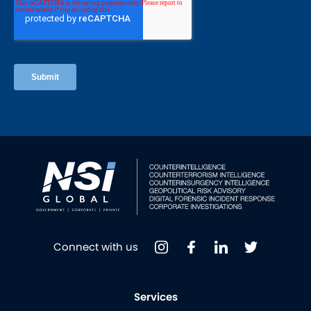
Connect with us
Services