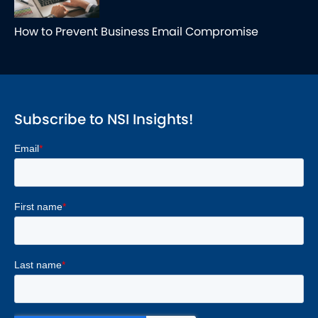
How to Prevent Business Email Compromise
Subscribe to NSI Insights!