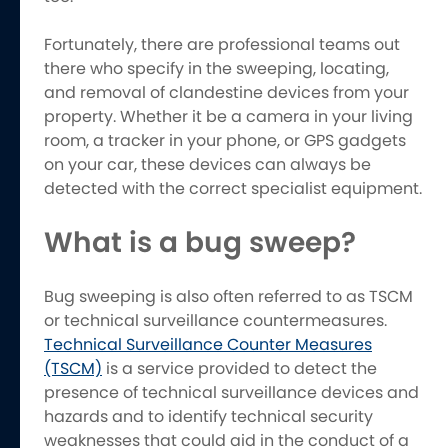
Fortunately, there are professional teams out
there who specify in the sweeping, locating,
and removal of clandestine devices from your
property. Whether it be a camera in your living
room, a tracker in your phone, or GPS gadgets
on your car, these devices can always be
detected with the correct specialist equipment.
What is a bug sweep?
Bug sweeping is also often referred to as TSCM
or technical surveillance countermeasures.
Technical Surveillance Counter Measures
(TSCM)
is a service provided to detect the
presence of technical surveillance devices and
hazards and to identify technical security
weaknesses that could aid in the conduct of a