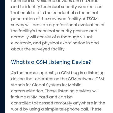
technical surveillance devices and hazards
and to identify technical security weaknesses
that could aid in the conduct of a technical
penetration of the surveyed facility. A TSCM
survey will provide a professional evaluation of
the facility’s technical security posture and
normally will consist of a thorough visual,
electronic, and physical examination in and
about the surveyed facility.
What is a GSM Listening Device?
As the name suggests, a GSM bug is a listening
device that operates on the GSM network. GSM
stands for Global System for Mobile
communication. These listening devices will
include a SIM card and can be
controlled/accessed remotely anywhere in the
world by using a simple telephone call. These