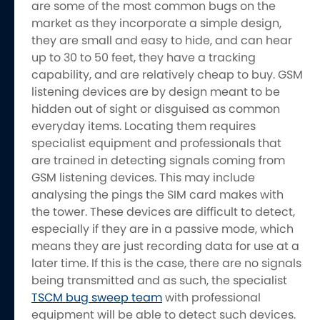
are some of the most common bugs on the
market as they incorporate a simple design,
they are small and easy to hide, and can hear
up to 30 to 50 feet, they have a tracking
capability, and are relatively cheap to buy. GSM
listening devices are by design meant to be
hidden out of sight or disguised as common
everyday items. Locating them requires
specialist equipment and professionals that
are trained in detecting signals coming from
GSM listening devices. This may include
analysing the pings the SIM card makes with
the tower. These devices are difficult to detect,
especially if they are in a passive mode, which
means they are just recording data for use at a
later time. If this is the case, there are no signals
being transmitted and as such, the specialist
TSCM bug sweep team
with professional
equipment will be able to detect such devices.