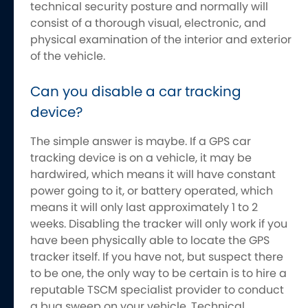
technical security posture and normally will
consist of a thorough visual, electronic, and
physical examination of the interior and exterior
of the vehicle.
Can you disable a car tracking
device?
The simple answer is maybe. If a GPS car
tracking device is on a vehicle, it may be
hardwired, which means it will have constant
power going to it, or battery operated, which
means it will only last approximately 1 to 2
weeks. Disabling the tracker will only work if you
have been physically able to locate the GPS
tracker itself. If you have not, but suspect there
to be one, the only way to be certain is to hire a
reputable TSCM specialist provider to conduct
a bug sweep on your vehicle. Technical