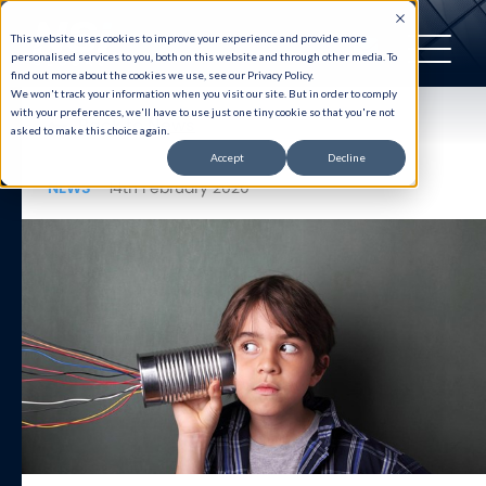
This website uses cookies to improve your experience and provide more
personalised services to you, both on this website and through other media. To
find out more about the cookies we use, see our Privacy Policy.
We won't track your information when you visit our site. But in order to comply
with your preferences, we'll have to use just one tiny cookie so that you're not
Back to News
asked to make this choice again.
Accept
Decline
NEWS
14th February 2020