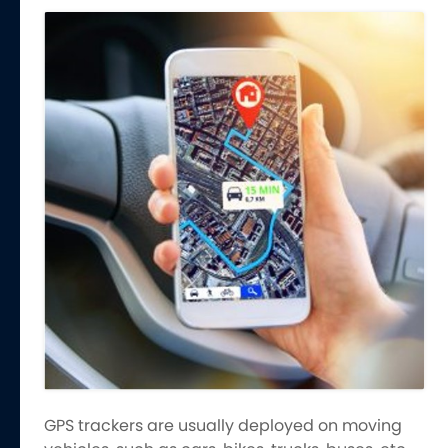
GPS trackers are usually deployed on moving