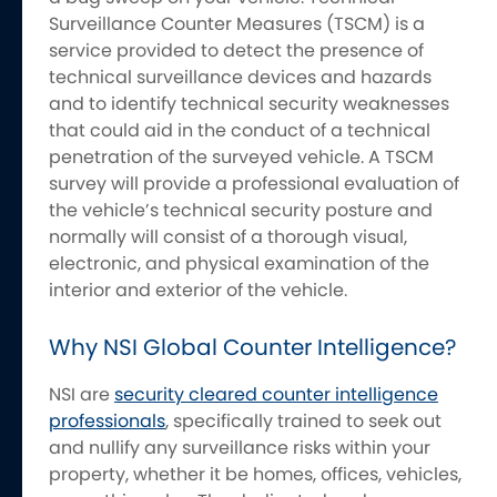
Surveillance Counter Measures (TSCM) is a
service provided to detect the presence of
technical surveillance devices and hazards
and to identify technical security weaknesses
that could aid in the conduct of a technical
penetration of the surveyed vehicle. A TSCM
survey will provide a professional evaluation of
the vehicle’s technical security posture and
normally will consist of a thorough visual,
electronic, and physical examination of the
interior and exterior of the vehicle.
Why NSI Global Counter Intelligence?
NSI are
security cleared counter intelligence
professionals
, specifically trained to seek out
and nullify any surveillance risks within your
property, whether it be homes, offices, vehicles,