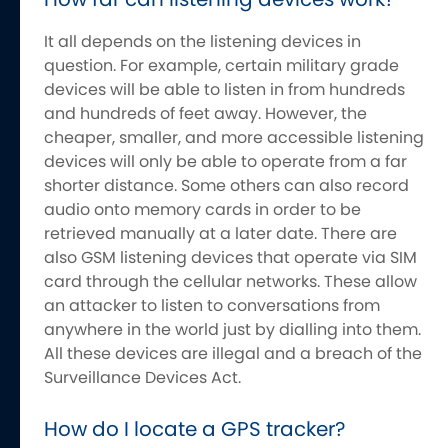
It all depends on the listening devices in
question. For example, certain military grade
devices will be able to listen in from hundreds
and hundreds of feet away. However, the
cheaper, smaller, and more accessible listening
devices will only be able to operate from a far
shorter distance. Some others can also record
audio onto memory cards in order to be
retrieved manually at a later date. There are
also GSM listening devices that operate via SIM
card through the cellular networks. These allow
an attacker to listen to conversations from
anywhere in the world just by dialling into them.
All these devices are illegal and a breach of the
Surveillance Devices Act.
How do I locate a GPS tracker?