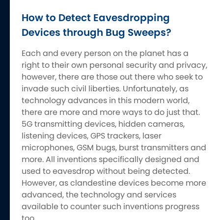
How to Detect Eavesdropping
Devices through Bug Sweeps?
Each and every person on the planet has a
right to their own personal security and privacy,
however, there are those out there who seek to
invade such civil liberties. Unfortunately, as
technology advances in this modern world,
there are more and more ways to do just that.
5G transmitting devices, hidden cameras,
listening devices, GPS trackers, laser
microphones, GSM bugs, burst transmitters and
more. All inventions specifically designed and
used to eavesdrop without being detected.
However, as clandestine devices become more
advanced, the technology and services
available to counter such inventions progress
too.