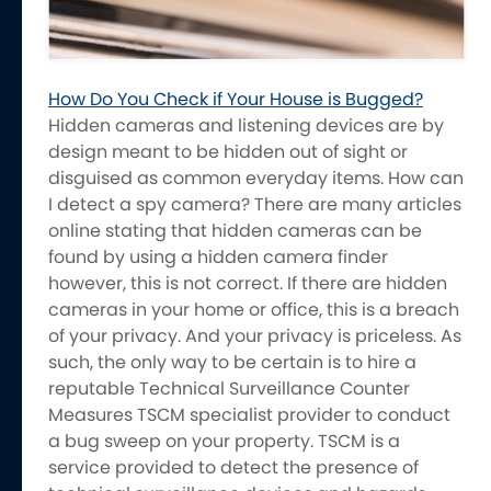
How Do You Check if Your House is Bugged?
Hidden cameras and listening devices are by
design meant to be hidden out of sight or
disguised as common everyday items. How can
I detect a spy camera? There are many articles
online stating that hidden cameras can be
found by using a hidden camera finder
however, this is not correct. If there are hidden
cameras in your home or office, this is a breach
of your privacy. And your privacy is priceless. As
such, the only way to be certain is to hire a
reputable Technical Surveillance Counter
Measures TSCM specialist provider to conduct
a bug sweep on your property. TSCM is a
service provided to detect the presence of