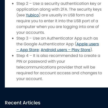
Step 2 – Use a security authentication key or
application along with 2FA. The security keys
(see
Yubico
) are usually in USB form and
require you to enter it into the USB port of a
computer when you are logging into one of
your accounts.
Step 3 – Use an Authenticator App such as
the Google Authenticator App (
Apple users
– App Store
;
Android users – Play Store
).
Step 4 – It is also recommended to create a
PIN or password with your
telecommunications provider that will be
required for account access and changes to
your account.
Recent Articles