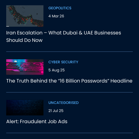
GEOPOLITICS
4 Mar 26
Iran Escalation – What Dubai & UAE Businesses
Should Do Now
CYBER SECURITY
5 Aug 25
The Truth Behind the “16 Billion Passwords” Headline
UNCATEGORISED
21 Jul 25
Alert: Fraudulent Job Ads