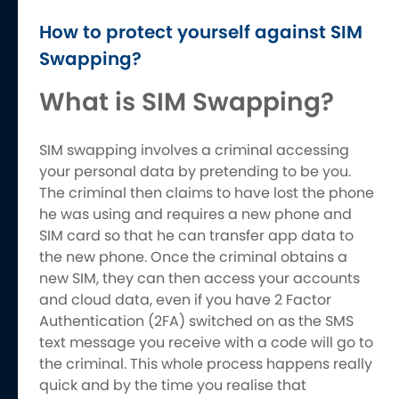
How to protect yourself against SIM
Swapping?
What is SIM Swapping?
SIM swapping involves a criminal accessing
your personal data by pretending to be you.
The criminal then claims to have lost the phone
he was using and requires a new phone and
SIM card so that he can transfer app data to
the new phone. Once the criminal obtains a
new SIM, they can then access your accounts
and cloud data, even if you have 2 Factor
Authentication (2FA) switched on as the SMS
text message you receive with a code will go to
the criminal. This whole process happens really
quick and by the time you realise that