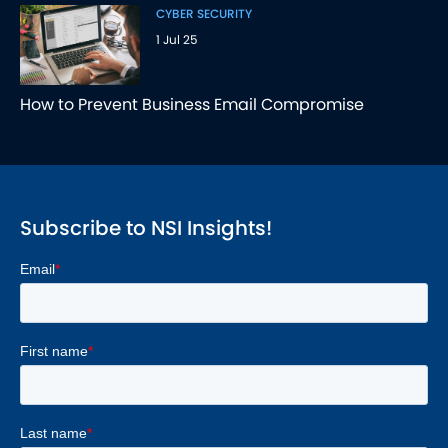
CYBER SECURITY
1 Jul 25
How to Prevent Business Email Compromise
Subscribe to NSI Insights!