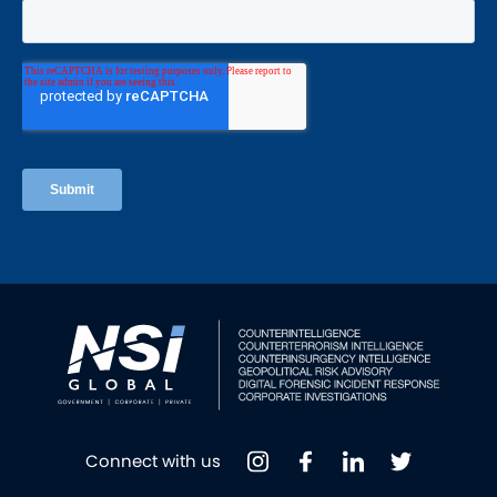
Connect with us