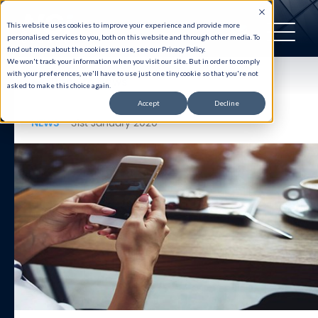
This website uses cookies to improve your experience and provide more
personalised services to you, both on this website and through other media. To
find out more about the cookies we use, see our Privacy Policy.
We won't track your information when you visit our site. But in order to comply
with your preferences, we'll have to use just one tiny cookie so that you're not
Back to News
asked to make this choice again.
Accept
Decline
NEWS
31st January 2020