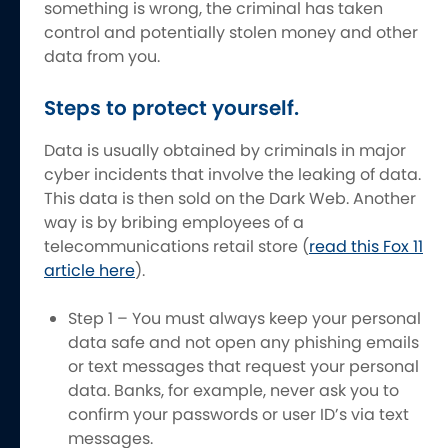
something is wrong, the criminal has taken
control and potentially stolen money and other
data from you.
Steps to protect yourself.
Data is usually obtained by criminals in major
cyber incidents that involve the leaking of data.
This data is then sold on the Dark Web. Another
way is by bribing employees of a
telecommunications retail store (
read this Fox 11
article here
).
Step 1 – You must always keep your personal
data safe and not open any phishing emails
or text messages that request your personal
data. Banks, for example, never ask you to
confirm your passwords or user ID’s via text
messages.